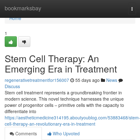
Home
bookmarksbay
Tog
navi
Home
1
Stem Cell Therapy: An
Emerging Era in Treatment
regenerativetreatmentfor156007
55 days ago
News
Discuss
Stem cell treatment represents a groundbreaking frontier in
modern science. This novel technique harnesses the unique
power of progenitor cells – primitive cells with the capacity to
differentiate into
https://aestheticmedicine314195.aboutyoublog.com/53883468/stem
cell-therapy-an-revolutionary-era-in-treatment
Comments
Who Upvoted