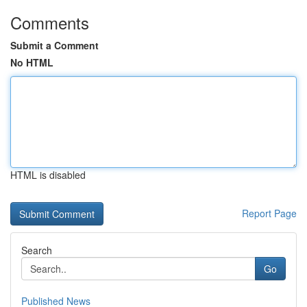
Comments
Submit a Comment
No HTML
HTML is disabled
Report Page
Search
Go
Published News