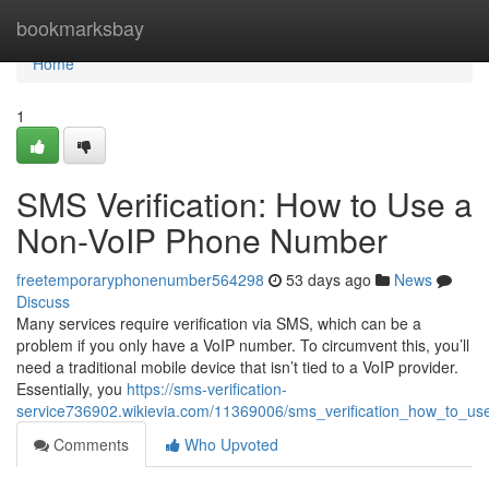
Home
bookmarksbay
Home
1
SMS Verification: How to Use a
Non-VoIP Phone Number
freetemporaryphonenumber564298
53 days ago
News
Discuss
Many services require verification via SMS, which can be a
problem if you only have a VoIP number. To circumvent this, you’ll
need a traditional mobile device that isn’t tied to a VoIP provider.
Essentially, you
https://sms-verification-
service736902.wikievia.com/11369006/sms_verification_how_to_
Comments
Who Upvoted