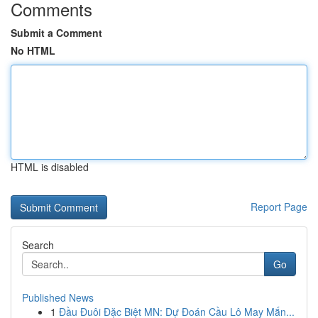
Comments
Submit a Comment
No HTML
HTML is disabled
Report Page
Search
Go
Published News
1
Đầu Đuôi Đặc Biệt MN: Dự Đoán Cầu Lô May Mắn...