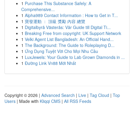
1
Purchase This Substance Safely: A
Comprehensive...
1
Alpha989 Contact Information : How to Get in T...
1
寶發運動 ： 頂級 獎勵 內容 總覽
1
Digitalbyrå Västerås: Vår Guide till Digital Ti...
1
Breaking Free from copyright: UK Support Network
1
Velki Agent List Bangladesh: An Official Hand...
1
The Background: The Guide to Roleplaying D...
1
Ứng Dụng Tuyệt Vời Cho Mọi Nhu Cầu
1
LuxJewels: Your Guide to Lab Grown Diamonds in ...
1
Đường Link Vn88 Mới Nhất
Copyright © 2026 |
Advanced Search
|
Live
|
Tag Cloud
|
Top
Users
| Made with
Kliqqi CMS
|
All RSS Feeds