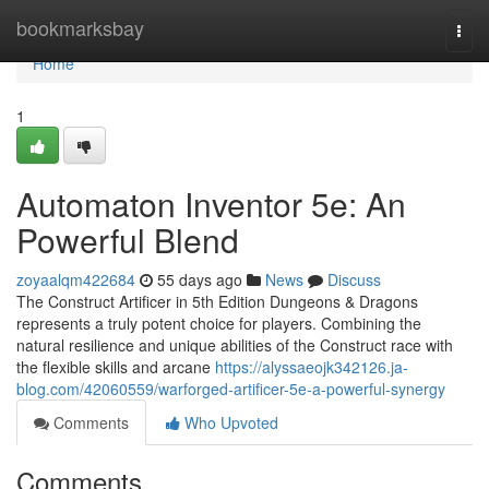
Home
bookmarksbay
Togg
navi
Home
1
Automaton Inventor 5e: An
Powerful Blend
zoyaalqm422684
55 days ago
News
Discuss
The Construct Artificer in 5th Edition Dungeons & Dragons
represents a truly potent choice for players. Combining the
natural resilience and unique abilities of the Construct race with
the flexible skills and arcane
https://alyssaeojk342126.ja-
blog.com/42060559/warforged-artificer-5e-a-powerful-synergy
Comments
Who Upvoted
Comments