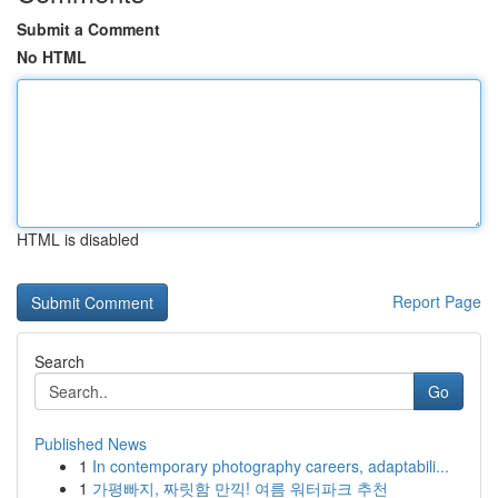
Submit a Comment
No HTML
HTML is disabled
Report Page
Search
Go
Published News
1
In contemporary photography careers, adaptabili...
1
가평빠지, 짜릿함 만끽! 여름 워터파크 추천