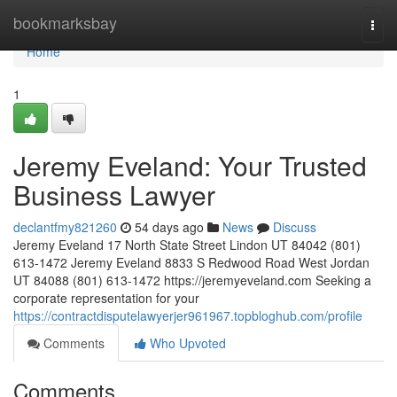
Home
bookmarksbay
Togg
navi
Home
1
Jeremy Eveland: Your Trusted
Business Lawyer
declantfmy821260
54 days ago
News
Discuss
Jeremy Eveland 17 North State Street Lindon UT 84042 (801)
613-1472 Jeremy Eveland 8833 S Redwood Road West Jordan
UT 84088 (801) 613-1472 https://jeremyeveland.com Seeking a
corporate representation for your
https://contractdisputelawyerjer961967.topbloghub.com/profile
Comments
Who Upvoted
Comments