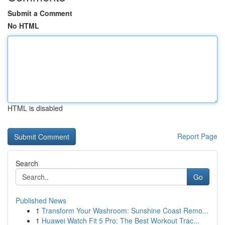
Submit a Comment
No HTML
HTML is disabled
Report Page
Search
Go
Published News
1
Transform Your Washroom: Sunshine Coast Remo...
1
Huawei Watch Fit 5 Pro: The Best Workout Trac...