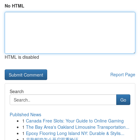
No HTML
HTML is disabled
Report Page
Search
Go
Published News
1
Canada Free Slots: Your Guide to Online Gaming
1
The Bay Area's Oakland Limousine Transportation...
1
Epoxy Flooring Long Island NY: Durable & Stylis...
1
谷歌邮箱怎么开启双重验证