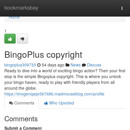
Home
bookmarksbay
Togg
navi
Home
1
BingoPlus copyright
bingoplus309733
54 days ago
News
Discuss
Ready to dive into a world of exciting bingo action? Then your first
stop is the simple Bingoplus copyright. This is where you unlock
your bingo haven, ready to play with friendly players from all
around the globe.
https://imogenqaqv567686.madmouseblog.com/profile
Comments
Who Upvoted
Comments
Submit a Comment