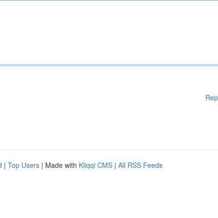
Rep
d
|
Top Users
| Made with
Kliqqi CMS
|
All RSS Feeds