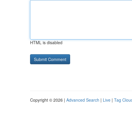
HTML is disabled
Copyright © 2026 |
Advanced Search
|
Live
|
Tag Clou