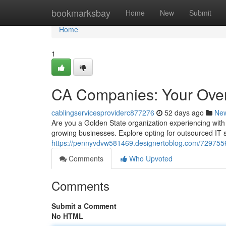
Home
bookmarksbay
Home
New
Submit
Home
1
CA Companies: Your Over
cablingservicesproviderc877276
52 days ago
Ne
Are you a Golden State organization experiencing with
growing businesses. Explore opting for outsourced IT 
https://pennyvdvw581469.designertoblog.com/7297556
Comments
Who Upvoted
Comments
Submit a Comment
No HTML