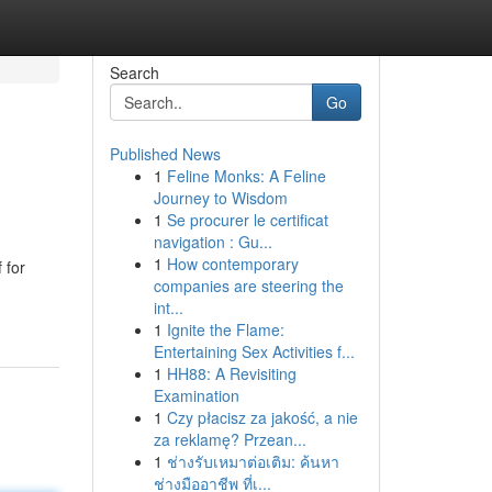
Search
Go
Published News
1
Feline Monks: A Feline
Journey to Wisdom
1
Se procurer le certificat
navigation : Gu...
1
How contemporary
 for
companies are steering the
int...
1
Ignite the Flame:
Entertaining Sex Activities f...
1
HH88: A Revisiting
Examination
1
Czy płacisz za jakość, a nie
za reklamę? Przean...
1
ช่างรับเหมาต่อเติม: ค้นหา
ช่างมืออาชีพ ที่เ...