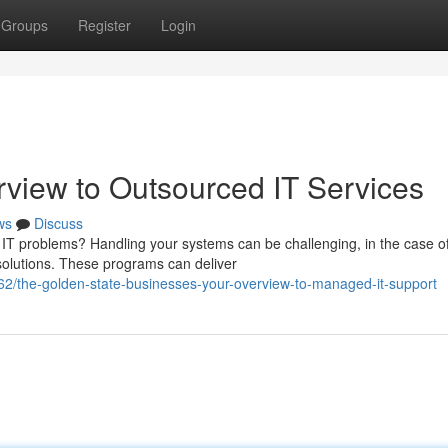
Groups
Register
Login
view to Outsourced IT Services
ws
Discuss
 IT problems? Handling your systems can be challenging, in the case of
solutions. These programs can deliver
2/the-golden-state-businesses-your-overview-to-managed-it-support