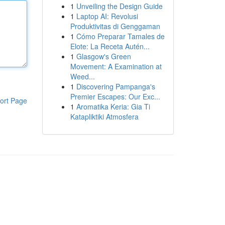
1
Unveiling the Design Guide
1
Laptop AI: Revolusi
Produktivitas di Genggaman
1
Cómo Preparar Tamales de
Elote: La Receta Autén...
1
Glasgow's Green
Movement: A Examination at
Weed...
1
Discovering Pampanga's
Premier Escapes: Our Exc...
ort Page
1
Aromatika Keria: Gia Ti
Katapliktiki Atmosfera