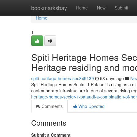
Home
bookmarksbay
Home
New
Submit
Home
1
Spiti Heritage Homes Sec
Heritage residing and mo
spiti-heritage-homes-sec849139
53 days ago
Ne
Spiti Heritage Homes Sector 1 Pataudi is rising as a di
contemporary infrastructure in one of several rising re
heritage-homes-sector-1-pataudi-a-combination-of-he
Comments
Who Upvoted
Comments
Submit a Comment