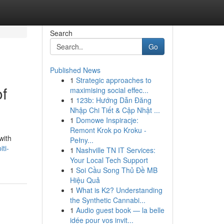
Search
Go
Published News
1
Strategic approaches to
of
maximising social effec...
1
123b: Hướng Dẫn Đăng
Nhập Chi Tiết & Cập Nhật ...
1
Domowe Inspiracje:
Remont Krok po Kroku -
with
Pełny...
ti-
1
Nashville TN IT Services:
Your Local Tech Support
1
Soi Cầu Song Thủ Đề MB
Hiệu Quả
1
What is K2? Understanding
the Synthetic Cannabi...
1
Audio guest book — la belle
idée pour vos invit...