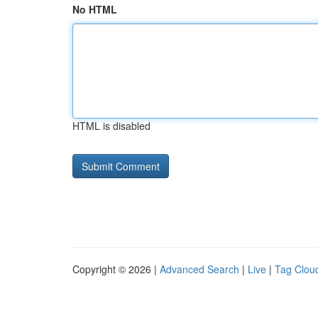
No HTML
HTML is disabled
Copyright © 2026 |
Advanced Search
|
Live
|
Tag Clou