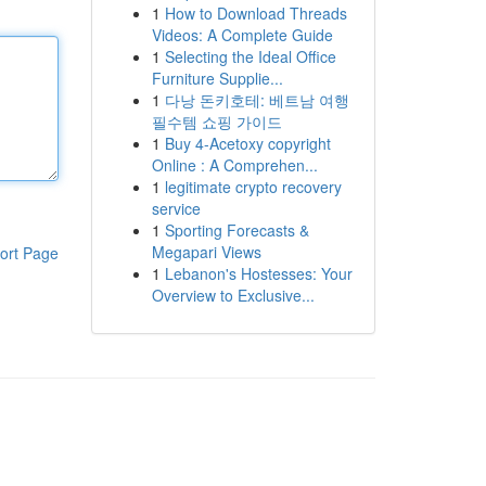
1
How to Download Threads
Videos: A Complete Guide
1
Selecting the Ideal Office
Furniture Supplie...
1
다낭 돈키호테: 베트남 여행
필수템 쇼핑 가이드
1
Buy 4-Acetoxy copyright
Online : A Comprehen...
1
legitimate crypto recovery
service
1
Sporting Forecasts &
Megapari Views
ort Page
1
Lebanon's Hostesses: Your
Overview to Exclusive...