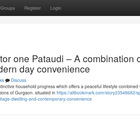
Groups
Register
Login
tor one Pataudi – A combination 
dern day convenience
ws
Discuss
stinctive household progress which offers a peaceful lifestyle combined 
gions of Gurgaon. situated in
https://altbookmark.com/story23548682/spi
ritage-dwelling-and-contemporary-convenience