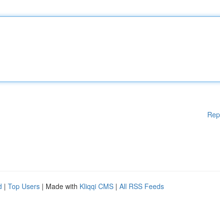
Rep
d
|
Top Users
| Made with
Kliqqi CMS
|
All RSS Feeds