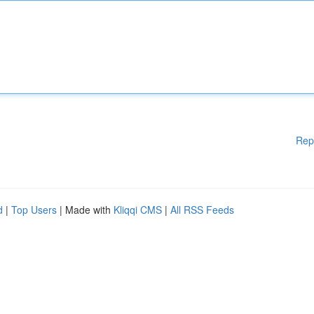
Rep
d
|
Top Users
| Made with
Kliqqi CMS
|
All RSS Feeds