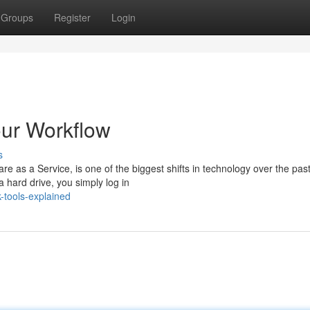
Groups
Register
Login
our Workflow
s
e as a Service, is one of the biggest shifts in technology over the pas
a hard drive, you simply log in
-tools-explained