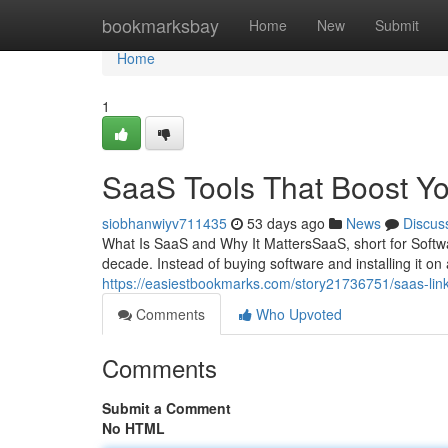
Home
bookmarksbay
Home
New
Submit
Home
1
SaaS Tools That Boost Y
siobhanwiyv711435
53 days ago
News
Discus
What Is SaaS and Why It MattersSaaS, short for Softwar
decade. Instead of buying software and installing it on 
https://easiestbookmarks.com/story21736751/saas-link
Comments
Who Upvoted
Comments
Submit a Comment
No HTML