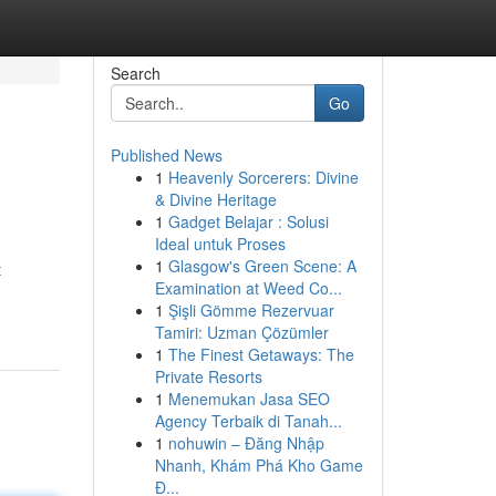
Search
Go
Published News
1
Heavenly Sorcerers: Divine
& Divine Heritage
1
Gadget Belajar : Solusi
Ideal untuk Proses
1
Glasgow's Green Scene: A
t
Examination at Weed Co...
1
Şişli Gömme Rezervuar
Tamiri: Uzman Çözümler
1
The Finest Getaways: The
Private Resorts
1
Menemukan Jasa SEO
Agency Terbaik di Tanah...
1
nohuwin – Đăng Nhập
Nhanh, Khám Phá Kho Game
Đ...