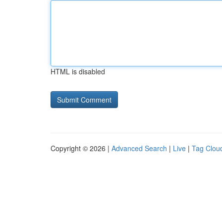
HTML is disabled
Copyright © 2026 |
Advanced Search
|
Live
|
Tag Clou