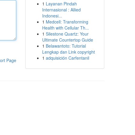
1
Layanan Pindah
Internasional : Allied
Indonesi...
1
Medcell: Transforming
Health with Cellular Th...
1
Silestone Quartz: Your
Ultimate Countertop Guide
1
Belawantoto: Tutorial
Lengkap dan Link copyright
1
adquisición Carfentanil
ort Page