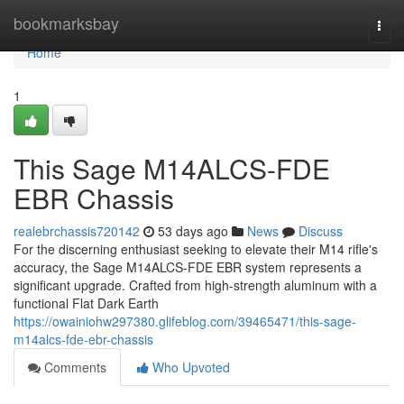
Home
bookmarksbay
Togg
navi
Home
1
This Sage M14ALCS-FDE
EBR Chassis
realebrchassis720142
53 days ago
News
Discuss
For the discerning enthusiast seeking to elevate their M14 rifle's
accuracy, the Sage M14ALCS-FDE EBR system represents a
significant upgrade. Crafted from high-strength aluminum with a
functional Flat Dark Earth
https://owainiohw297380.glifeblog.com/39465471/this-sage-
m14alcs-fde-ebr-chassis
Comments
Who Upvoted