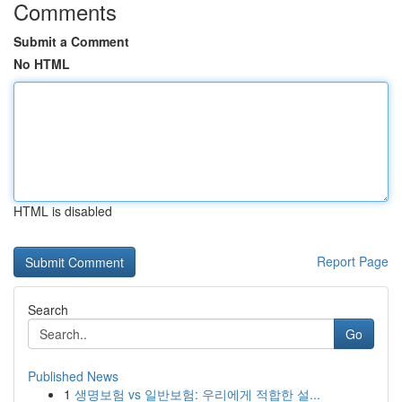
Comments
Submit a Comment
No HTML
HTML is disabled
Report Page
Search
Go
Published News
1
생명보험 vs 일반보험: 우리에게 적합한 설...