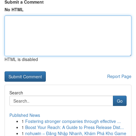
Submit a Comment
No HTML
HTML is disabled
Report Page
Search
Go
Published News
1
Fostering stronger companies through effective ...
1
Boost Your Reach: A Guide to Press Release Dist...
1
nohuwin – Đăng Nhập Nhanh, Khám Phá Kho Game