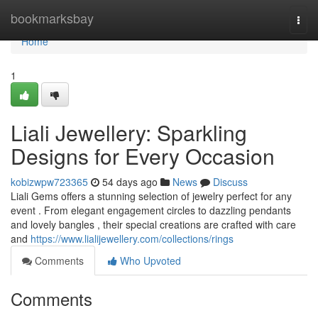
Home
bookmarksbay
Togg
navi
Home
1
Liali Jewellery: Sparkling
Designs for Every Occasion
kobizwpw723365
54 days ago
News
Discuss
Liali Gems offers a stunning selection of jewelry perfect for any
event . From elegant engagement circles to dazzling pendants
and lovely bangles , their special creations are crafted with care
and
https://www.lialijewellery.com/collections/rings
Comments
Who Upvoted
Comments