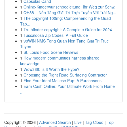
1
Cápsulas Cand
1
Online-Kinderwunschbegleitung: Ihr Weg zur Schw...
1
QH88 – Nền Tảng Giải Trí Trực Tuyến Với Trải Ng...
1
The copyright 100mg: Comprehending the Quad-
Tab...
1
Truthfinder copyright: A Complete Guide for 2024
1
Tuscaloosa Zip Codes: A Full Guide
1
98WIN NMS Tong Quan Nen Tang Giai Tri Truc
Tuyen
1
St. Louis Food Scene Reviews
1
How modern communities harness shared
knowledge...
1
Wow388: Is It Worth the Hype?
1
Choosing the Right Road Surfacing Contractor
1
Find Your Ideal Maltese Pup: A Purchaser's ...
1
Earn Cash Online: Your Ultimate Work From Home
...
Copyright © 2026 |
Advanced Search
|
Live
|
Tag Cloud
|
Top