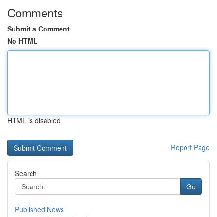
Comments
Submit a Comment
No HTML
HTML is disabled
Report Page
Search
Go
Published News