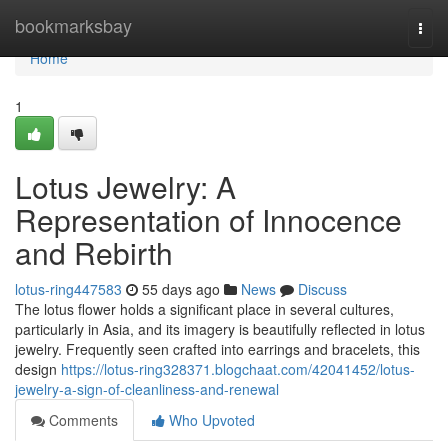
Home
bookmarksbay
Togg
navi
Home
1
Lotus Jewelry: A
Representation of Innocence
and Rebirth
lotus-ring447583
55 days ago
News
Discuss
The lotus flower holds a significant place in several cultures,
particularly in Asia, and its imagery is beautifully reflected in lotus
jewelry. Frequently seen crafted into earrings and bracelets, this
design
https://lotus-ring328371.blogchaat.com/42041452/lotus-
jewelry-a-sign-of-cleanliness-and-renewal
Comments
Who Upvoted