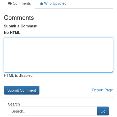
Comments
Who Upvoted
Comments
Submit a Comment
No HTML
HTML is disabled
Report Page
Search
Go