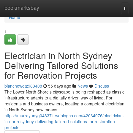
Home
bookmarksbay
Togg
navi
Home
1
Electrician in North Sydney
Delivering Tailored Solutions
for Renovation Projects
blanchewqtz983408
55 days ago
News
Discuss
The Lower North Shore's cityscape is being reshaped as classic
infrastructure adapts to a digitally driven way of living. For
residents and business owners, locating a competent electrician
in North Sydney now means
https://murrayunyg043371.weblogco.com/42064976/electrician-
in-north-sydney-delivering-tailored-solutions-for-restoration-
projects