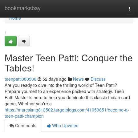
Home
bookmarksbay
Togg
navi
Home
1
Master Teen Patti: Conquer the
Tables!
teenpatti080506
52 days ago
News
Discuss
Are you ready to dive into the thrilling world of Teen Patti?
Prepare yourself to an experience packed with strategy. Teen
Patti Master is here to help you dominate this classic Indian card
game. Whether you're a
https://marcskmg813502.targetblogs.com/41059851/become-a-
teen-patti-champion
Comments
Who Upvoted