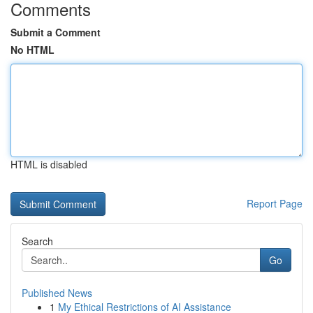
Comments
Submit a Comment
No HTML
HTML is disabled
Report Page
Search
Go
Published News
1
My Ethical Restrictions of AI Assistance