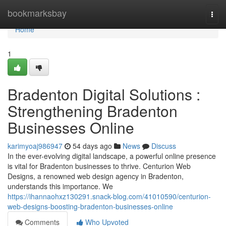
Home
bookmarksbay
Togg
navi
Home
1
Bradenton Digital Solutions :
Strengthening Bradenton
Businesses Online
karimyoaj986947
54 days ago
News
Discuss
In the ever-evolving digital landscape, a powerful online presence
is vital for Bradenton businesses to thrive. Centurion Web
Designs, a renowned web design agency in Bradenton,
understands this importance. We
https://ihannaohxz130291.snack-blog.com/41010590/centurion-
web-designs-boosting-bradenton-businesses-online
Comments
Who Upvoted