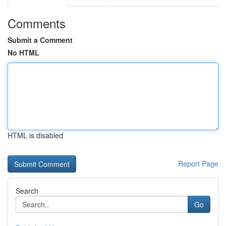
Comments
Submit a Comment
No HTML
HTML is disabled
Report Page
Search
Go