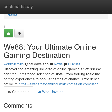
Home
bookmarksbay
Togg
navi
Home
1
We88: Your Ultimate Online
Gaming Destination
we88507505
53 days ago
News
Discuss
Discover the amazing universe of online gaming at We88! We
offer the unmatched selection of slots , from thrilling real-time
betting experiences to popular games of chance. Experience
premium
https://alyshatcav533659.wikiexpression.com/user
Comments
Who Upvoted
Comments