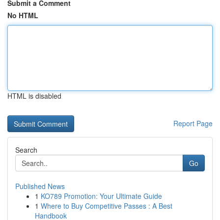
Submit a Comment
No HTML
HTML is disabled
Report Page
Search
Go
Published News
1
KO789 Promotion: Your Ultimate Guide
1
Where to Buy Competitive Passes : A Best
Handbook