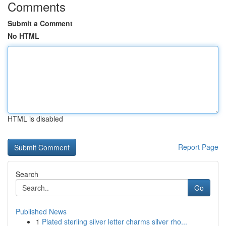
Comments
Submit a Comment
No HTML
HTML is disabled
Report Page
Search
Go
Published News
1
Plated sterling silver letter charms silver rho...