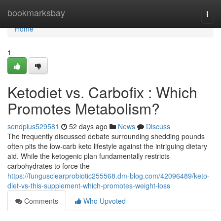
Home
bookmarksbay
Togg
navi
Home
1
Ketodiet vs. Carbofix : Which
Promotes Metabolism?
sendplus529581
52 days ago
News
Discuss
The frequently discussed debate surrounding shedding pounds
often pits the low-carb keto lifestyle against the intriguing dietary
aid. While the ketogenic plan fundamentally restricts
carbohydrates to force the
https://fungusclearprobiotic255568.dm-blog.com/42096489/keto-
diet-vs-this-supplement-which-promotes-weight-loss
Comments
Who Upvoted