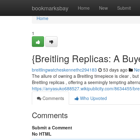
Home
bookmarksbay
Home
New
Submit
Home
1
{Breitling Replicas: A Bu
breitlingwatcheskennethc294183
53 days ago
Ne
The allure of owning a Breitling timepiece is clear , but
Breitling replicas , offering a seemingly tempting altern
https://anyasuko688527.wikipublicity.com/8634455/brei
Comments
Who Upvoted
Comments
Submit a Comment
No HTML