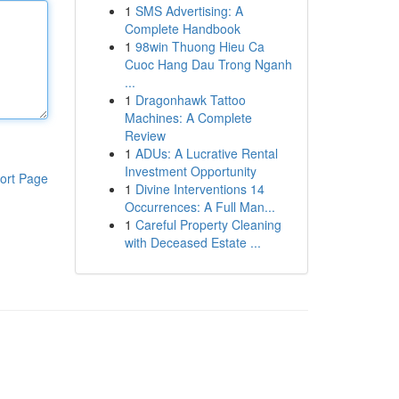
1
SMS Advertising: A
Complete Handbook
1
98win Thuong Hieu Ca
Cuoc Hang Dau Trong Nganh
...
1
Dragonhawk Tattoo
Machines: A Complete
Review
1
ADUs: A Lucrative Rental
Investment Opportunity
ort Page
1
Divine Interventions 14
Occurrences: A Full Man...
1
Careful Property Cleaning
with Deceased Estate ...