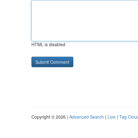
HTML is disabled
Copyright © 2026 |
Advanced Search
|
Live
|
Tag Clou