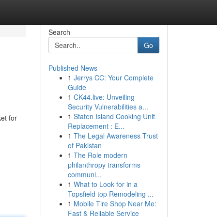
Search
Go
Published News
1
Jerrys CC: Your Complete
Guide
1
CK44.live: Unveiling
Security Vulnerabilities a...
1
Staten Island Cooking Unit
et for
Replacement : E...
1
The Legal Awareness Trust
of Pakistan
1
The Role modern
philanthropy transforms
communi...
1
What to Look for in a
Topsfield top Remodeling ...
1
Mobile Tire Shop Near Me:
Fast & Reliable Service