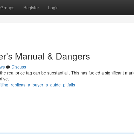
Groups
Register
Login
yer's Manual & Dangers
ws
Discuss
 the real price tag can be substantial . This has fueled a significant mark
ative.
tling_replicas_a_buyer_s_guide_pitfalls