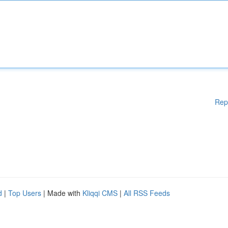
Rep
d
|
Top Users
| Made with
Kliqqi CMS
|
All RSS Feeds