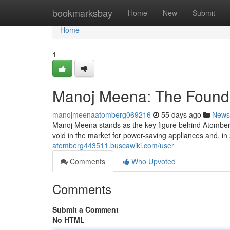
Home
bookmarksbay
Home
New
Submit
Home
1
Manoj Meena: The Founde
manojmeenaatomberg069216
55 days ago
News
Manoj Meena stands as the key figure behind Atomberg
void in the market for power-saving appliances and, in
atomberg443511.buscawiki.com/user
Comments
Who Upvoted
Comments
Submit a Comment
No HTML