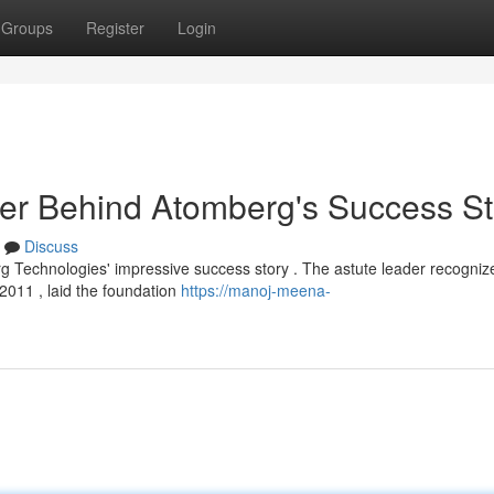
Groups
Register
Login
r Behind Atomberg's Success St
Discuss
 Technologies' impressive success story . The astute leader recogniz
 2011 , laid the foundation
https://manoj-meena-