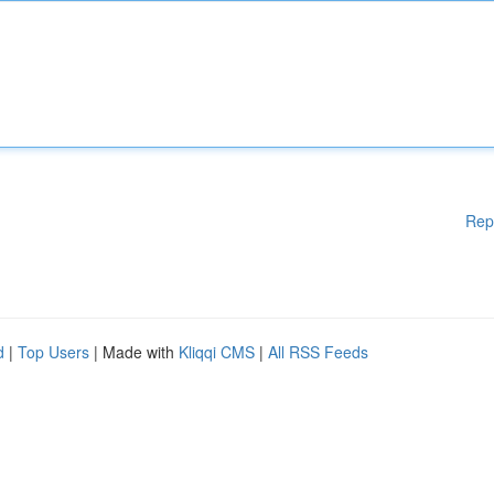
Rep
d
|
Top Users
| Made with
Kliqqi CMS
|
All RSS Feeds