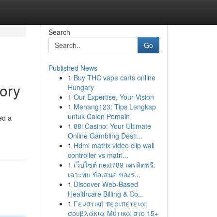
Search
Go
Published News
1
Buy THC vape carts online
ory
Hungary
1
Our Expertise, Your Vision
1
Menang123: Tips Lengkap
untuk Calon Pemain
ed a
1
88i Casino: Your Ultimate
Online Gambling Desti...
1
Hdmi matrix video clip wall
controller vs matri...
1
เว็บไซต์ next789 เครดิตฟรี:
เจาะพบ ข้อเสนอ ของร...
1
Discover Web-Based
Healthcare Billing & Co...
1
Γευστική περιπέτεια:
σουβλάκια Μύτικα στο 15+