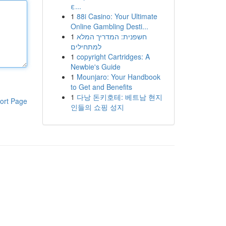
ε...
1
88i Casino: Your Ultimate
Online Gambling Desti...
1
חשפנית: המדריך המלא
למתחילים
1
copyright Cartridges: A
Newbie's Guide
1
Mounjaro: Your Handbook
to Get and Benefits
1
다낭 돈키호테: 베트남 현지
ort Page
인들의 쇼핑 성지