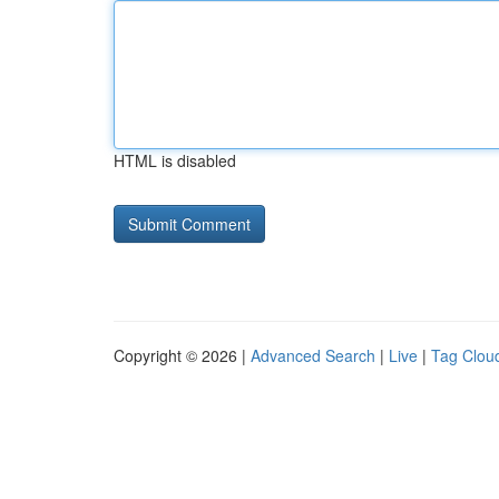
HTML is disabled
Copyright © 2026 |
Advanced Search
|
Live
|
Tag Clou