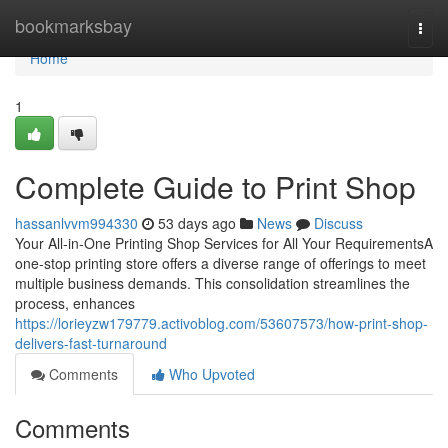
Home
bookmarksbay
Togg
navi
Home
1
Complete Guide to Print Shop
hassanlvvm994330
53 days ago
News
Discuss
Your All-in-One Printing Shop Services for All Your RequirementsA
one-stop printing store offers a diverse range of offerings to meet
multiple business demands. This consolidation streamlines the
process, enhances
https://lorieyzw179779.activoblog.com/53607573/how-print-shop-
delivers-fast-turnaround
Comments
Who Upvoted
Comments