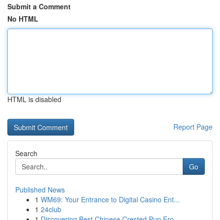
Submit a Comment
No HTML
HTML is disabled
Report Page
Search
Go
Published News
1
WM69: Your Entrance to Digital Casino Ent...
1
24club
1
Discovering Best Chinese Crested Pup Fro...