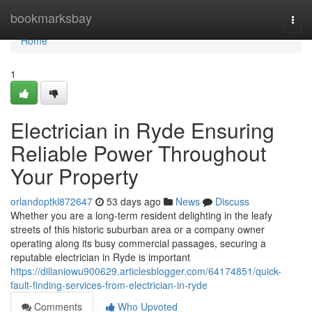
Home
bookmarksbay
Togg
navi
Home
1
Electrician in Ryde Ensuring
Reliable Power Throughout
Your Property
orlandoptkl872647
53 days ago
News
Discuss
Whether you are a long-term resident delighting in the leafy
streets of this historic suburban area or a company owner
operating along its busy commercial passages, securing a
reputable electrician in Ryde is important
https://dillaniowu900629.articlesblogger.com/64174851/quick-
fault-finding-services-from-electrician-in-ryde
Comments
Who Upvoted