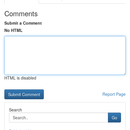
Comments
Submit a Comment
No HTML
HTML is disabled
Report Page
Search
Go