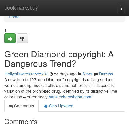
Home
bookmarksbay
Togg
navi
Home
1
Green Diamond copyright: A
Dangerous Trend?
mollypillswebsite555233
54 days ago
News
Discuss
A new trend of "Green Diamond" copyright is raising serious
worries among medical officials and authorities. This specific
variation of the prohibited drug, identified by its distinctive lime
coloration – purportedly
https://chemshopa.com/
Comments
Who Upvoted
Comments