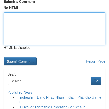
Submit a Comment
No HTML
HTML is disabled
Report Page
Search
Go
Published News
1
nohuwin – Đăng Nhập Nhanh, Khám Phá Kho Game
Đ...
1
Discover Affordable Relocation Services In ...