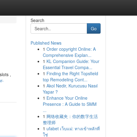
Search
Go
Published News
1
Order copyright Online: A
Comprehensive Explan...
1
KL Companion Guide: Your
Essential Travel Compa...
1
Finding the Right Topsfield
lots ,
top Remodeling Cont...
r-
1
Akol Nedir, Kurucusu Nasıl
Yapar ?
1
Enhance Your Online
Presence : A Guide to SMM
...
1
网络收藏夹：你的数字生活
整理师
1
ufabet เว็บแม่: ทางเข้าหลักที่
ใช่