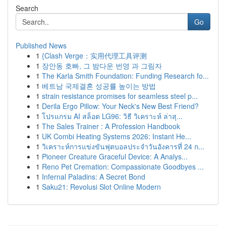
Search
Go
Published News
1
{Clash Verge：实用代理工具评测
1
장안동 호빠, 그 밤다운 번영 과 그림자
1
The Karla Smith Foundation: Funding Research fo...
1
베트남 국제결혼 성공률 높이는 방법
1
strain resistance promises for seamless steel p...
1
Derila Ergo Pillow: Your Neck's New Best Friend?
1
โปรแกรม AI สล็อต LG96: วิธี วิเคราะห์ ล่าสุ...
1
The Sales Trainer : A Profession Handbook
1
UK Combi Heating Systems 2026: Instant He...
1
วิเคราะห์การแข่งขันฟุตบอลประจำวันอังคารที่ 24 ก...
1
Pioneer Creature Graceful Device: A Analys...
1
Reno Pet Cremation: Compassionate Goodbyes ...
1
Infernal Paladins: A Secret Bond
1
Saku21: Revolusi Slot Online Modern