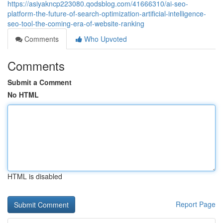
https://asiyakncp223080.qodsblog.com/41666310/ai-seo-
platform-the-future-of-search-optimization-artificial-intelligence-
seo-tool-the-coming-era-of-website-ranking
Comments
Who Upvoted
Comments
Submit a Comment
No HTML
HTML is disabled
Report Page