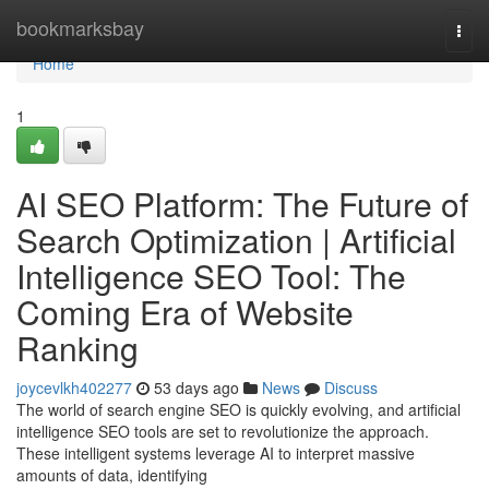
Home
bookmarksbay
Togg
navi
Home
1
AI SEO Platform: The Future of
Search Optimization | Artificial
Intelligence SEO Tool: The
Coming Era of Website
Ranking
joycevlkh402277
53 days ago
News
Discuss
The world of search engine SEO is quickly evolving, and artificial
intelligence SEO tools are set to revolutionize the approach.
These intelligent systems leverage AI to interpret massive
amounts of data, identifying