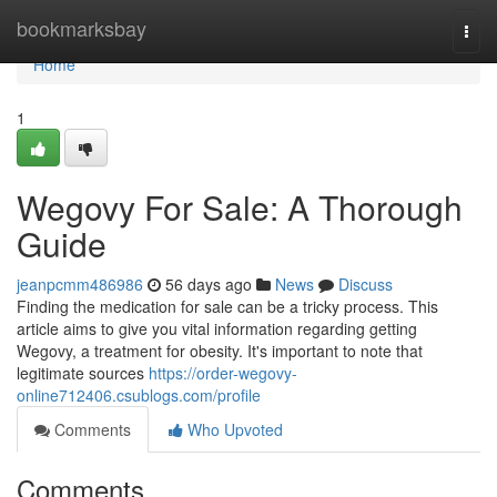
Home
bookmarksbay
Togg
navi
Home
1
Wegovy For Sale: A Thorough
Guide
jeanpcmm486986
56 days ago
News
Discuss
Finding the medication for sale can be a tricky process. This
article aims to give you vital information regarding getting
Wegovy, a treatment for obesity. It's important to note that
legitimate sources
https://order-wegovy-
online712406.csublogs.com/profile
Comments
Who Upvoted
Comments