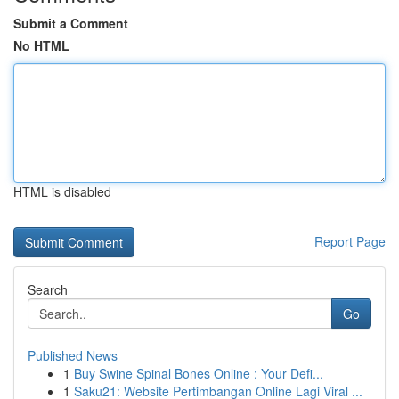
Submit a Comment
No HTML
HTML is disabled
Report Page
Search
Go
Published News
1
Buy Swine Spinal Bones Online : Your Defi...
1
Saku21: Website Pertimbangan Online Lagi Viral ...