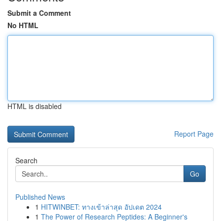
Submit a Comment
No HTML
HTML is disabled
Report Page
Search
Go
Published News
1
HITWINBET: ทางเข้าล่าสุด อัปเดต 2024
1
The Power of Research Peptides: A Beginner's