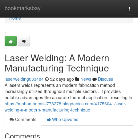
Home
bookmarksbay
Togg
navi
Home
1
Laser Welding: A Modern
Manufacturing Technique
laserwelding033484
52 days ago
News
Discuss
A lasers welds represents an modern fabrication method
increasingly utilized throughout multiple sectors . It provides
notable advantages like accurate thermal application , resulting in
https://mohamadmssi773278.blogdanica.com/41756041/laser-
welding-a-modern-manufacturing-technique
Comments
Who Upvoted
Comments