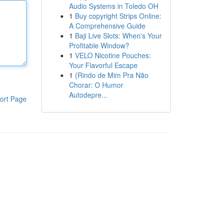
Audio Systems in Toledo OH
1
Buy copyright Strips Online:
A Comprehensive Guide
1
Baji Live Slots: When's Your
Profitable Window?
1
VELO Nicotine Pouches:
Your Flavorful Escape
1
{Rindo de Mim Pra Não
Chorar: O Humor
Autodepre...
ort Page