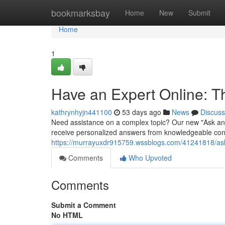
Home
bookmarksbay
Home
New
Submit
Home
1
Have an Expert Online: 
kathrynhyjn441100
53 days ago
News
Discuss
Need assistance on a complex topic? Our new "Ask an 
receive personalized answers from knowledgeable consu
https://murrayuxdr915759.wssblogs.com/41241818/ask-
Comments
Who Upvoted
Comments
Submit a Comment
No HTML