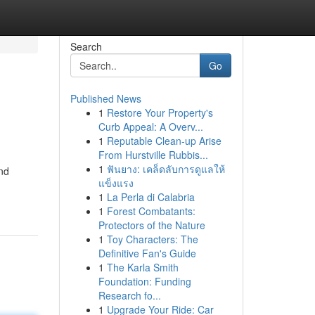
Search
Go
Published News
1
Restore Your Property's
Curb Appeal: A Overv...
1
Reputable Clean-up Arise
From Hurstville Rubbis...
1
ฟันยาง: เคล็ดลับการดูแลให้
nd
แข็งแรง
1
La Perla di Calabria
1
Forest Combatants:
Protectors of the Nature
1
Toy Characters: The
Definitive Fan's Guide
1
The Karla Smith
Foundation: Funding
Research fo...
1
Upgrade Your Ride: Car