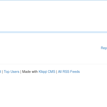
Rep
d
|
Top Users
| Made with
Kliqqi CMS
|
All RSS Feeds