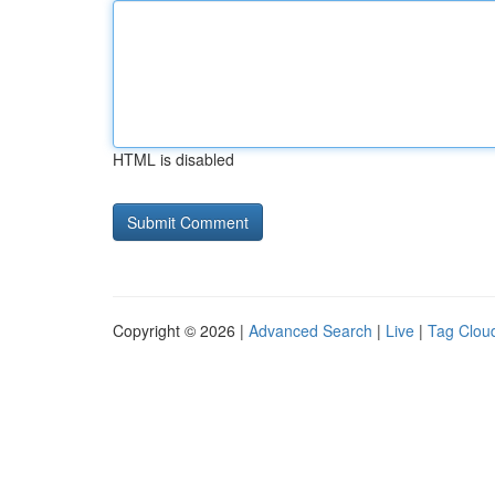
HTML is disabled
Copyright © 2026 |
Advanced Search
|
Live
|
Tag Clou