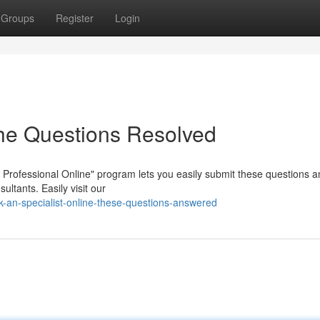
Groups
Register
Login
The Questions Resolved
Professional Online" program lets you easily submit these questions a
ltants. Easily visit our
an-specialist-online-these-questions-answered