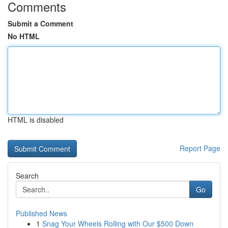
Comments
Submit a Comment
No HTML
HTML is disabled
Report Page
Search
Go
Published News
1
Snag Your Wheels Rolling with Our $500 Down