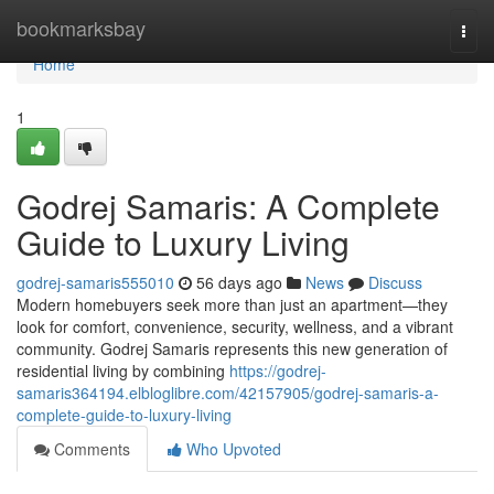
Home
bookmarksbay
Togg
navi
Home
1
Godrej Samaris: A Complete
Guide to Luxury Living
godrej-samaris555010
56 days ago
News
Discuss
Modern homebuyers seek more than just an apartment—they
look for comfort, convenience, security, wellness, and a vibrant
community. Godrej Samaris represents this new generation of
residential living by combining
https://godrej-
samaris364194.elbloglibre.com/42157905/godrej-samaris-a-
complete-guide-to-luxury-living
Comments
Who Upvoted