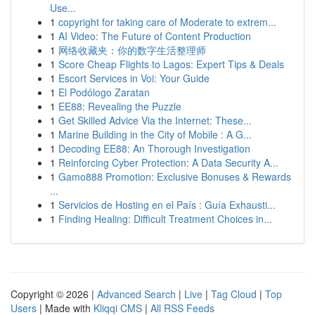
Use...
1
copyright for taking care of Moderate to extrem...
1
AI Video: The Future of Content Production
1
网络收藏夹：你的数字生活整理师
1
Score Cheap Flights to Lagos: Expert Tips & Deals
1
Escort Services in Voi: Your Guide
1
El Podólogo Zaratan
1
EE88: Revealing the Puzzle
1
Get Skilled Advice Via the Internet: These...
1
Marine Building in the City of Mobile : A G...
1
Decoding EE88: An Thorough Investigation
1
Reinforcing Cyber Protection: A Data Security A...
1
Gamo888 Promotion: Exclusive Bonuses & Rewards
...
1
Servicios de Hosting en el País : Guía Exhausti...
1
Finding Healing: Difficult Treatment Choices in...
Copyright © 2026 |
Advanced Search
|
Live
|
Tag Cloud
|
Top
Users
| Made with
Kliqqi CMS
|
All RSS Feeds