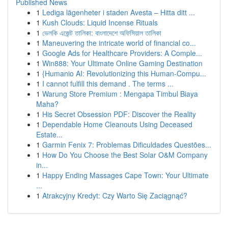
Published News
1
Lediga lägenheter i staden Avesta – Hitta ditt ...
1
Kush Clouds: Liquid Incense Rituals
1
ভেলকি এজেন্ট তালিকা: বাংলাদেশে অফিসিয়াল তালিকা
1
Maneuvering the intricate world of financial co...
1
Google Ads for Healthcare Providers: A Comple...
1
Win888: Your Ultimate Online Gaming Destination
1
{Humanio AI: Revolutionizing this Human-Compu...
1
I cannot fulfill this demand . The terms ...
1
Warung Store Premium : Mengapa Timbul Biaya
Maha?
1
His Secret Obsession PDF: Discover the Reality
1
Dependable Home Cleanouts Using Deceased
Estate...
1
Garmin Fenix 7: Problemas Dificuldades Questões...
1
How Do You Choose the Best Solar O&M Company
in...
1
Happy Ending Massages Cape Town: Your Ultimate
...
1
Atrakcyjny Kredyt: Czy Warto Się Zaciągnąć?