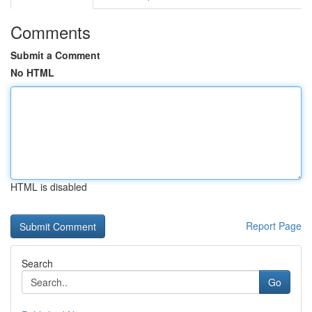
Comments
Submit a Comment
No HTML
HTML is disabled
Report Page
Search
Go