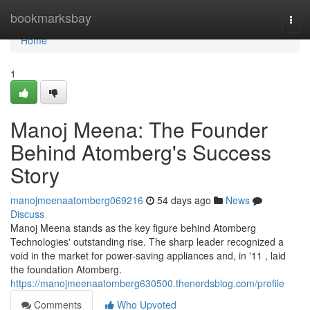
Home
bookmarksbay
Togg
navi
Home
1
Manoj Meena: The Founder
Behind Atomberg's Success
Story
manojmeenaatomberg069216
54 days ago
News
Discuss
Manoj Meena stands as the key figure behind Atomberg
Technologies' outstanding rise. The sharp leader recognized a
void in the market for power-saving appliances and, in '11 , laid
the foundation Atomberg.
https://manojmeenaatomberg630500.thenerdsblog.com/profile
Comments
Who Upvoted