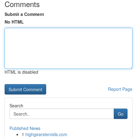
Comments
Submit a Comment
No HTML
HTML is disabled
Report Page
Search
Go
Published News
1
highgearsteroids.com