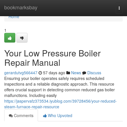
Home
bookmarksbay
Togg
navi
Home
1
Your Low Pressure Boiler
Repair Manual
gerardutvg566447
57 days ago
News
Discuss
Ensuring your boiler operates safely requires scheduled
inspections and a reliable diagnostic approach. This resource
offers crucial support in detecting common reduced gas boiler
malfunctions. Including easily
https://jaspervafz373534.iyublog.com/39728456/your-reduced-
steam-furnace-repair-resource
Comments
Who Upvoted