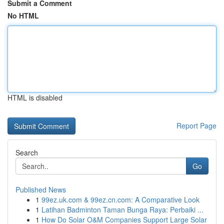
Submit a Comment
No HTML
HTML is disabled
Report Page
Search
Go
Published News
1
99ez.uk.com & 99ez.cn.com: A Comparative Look
1
Latihan Badminton Taman Bunga Raya: Perbaiki ...
1
How Do Solar O&M Companies Support Large Solar