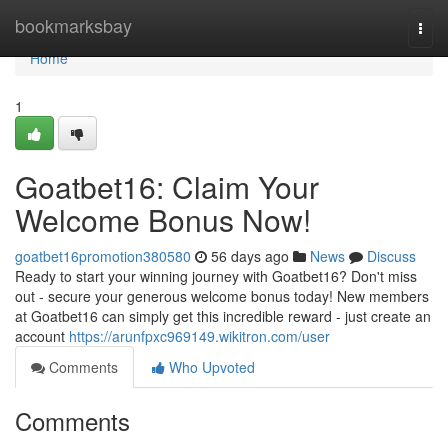
Home
bookmarksbay
Togg
navi
Home
1
Goatbet16: Claim Your
Welcome Bonus Now!
goatbet16promotion380580
56 days ago
News
Discuss
Ready to start your winning journey with Goatbet16? Don't miss
out - secure your generous welcome bonus today! New members
at Goatbet16 can simply get this incredible reward - just create an
account
https://arunfpxc969149.wikitron.com/user
Comments
Who Upvoted
Comments