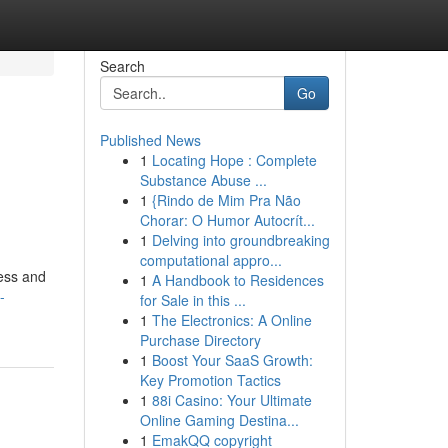
Search
Go
Published News
1
Locating Hope : Complete
Substance Abuse ...
1
{Rindo de Mim Pra Não
Chorar: O Humor Autocrít...
1
Delving into groundbreaking
computational appro...
ness and
1
A Handbook to Residences
-
for Sale in this ...
1
The Electronics: A Online
Purchase Directory
1
Boost Your SaaS Growth:
Key Promotion Tactics
1
88i Casino: Your Ultimate
Online Gaming Destina...
1
EmakQQ copyright