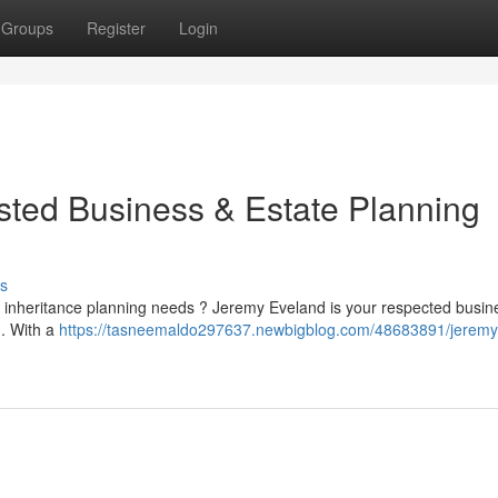
Groups
Register
Login
sted Business & Estate Planning
s
 or inheritance planning needs ? Jeremy Eveland is your respected busi
h. With a
https://tasneemaldo297637.newbigblog.com/48683891/jeremy