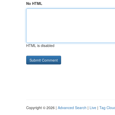
No HTML
HTML is disabled
Copyright © 2026 |
Advanced Search
|
Live
|
Tag Clou