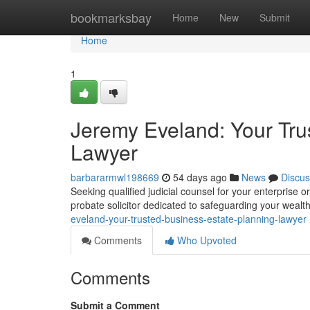
Home
bookmarksbay
Home
New
Submit
Home
1
Jeremy Eveland: Your Tru
Lawyer
barbararmwl198669
54 days ago
News
Discus
Seeking qualified judicial counsel for your enterprise
probate solicitor dedicated to safeguarding your wealt
eveland-your-trusted-business-estate-planning-lawyer
Comments
Who Upvoted
Comments
Submit a Comment