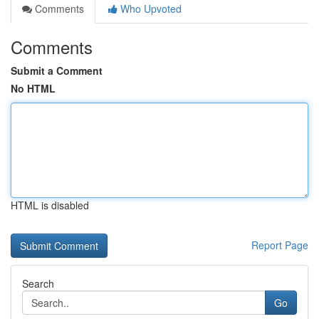
Comments
Who Upvoted
Comments
Submit a Comment
No HTML
HTML is disabled
Report Page
Search
Go