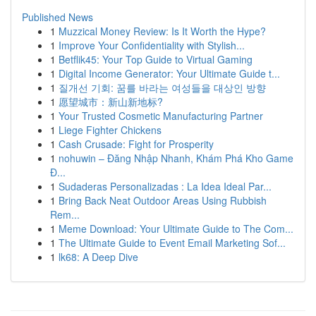
Published News
1
Muzzical Money Review: Is It Worth the Hype?
1
Improve Your Confidentiality with Stylish...
1
Betflik45: Your Top Guide to Virtual Gaming
1
Digital Income Generator: Your Ultimate Guide t...
1
질개선 기회: 꿈를 바라는 여성들을 대상인 방향
1
愿望城市：新山新地标?
1
Your Trusted Cosmetic Manufacturing Partner
1
Liege Fighter Chickens
1
Cash Crusade: Fight for Prosperity
1
nohuwin – Đăng Nhập Nhanh, Khám Phá Kho Game
Đ...
1
Sudaderas Personalizadas : La Idea Ideal Par...
1
Bring Back Neat Outdoor Areas Using Rubbish
Rem...
1
Meme Download: Your Ultimate Guide to The Com...
1
The Ultimate Guide to Event Email Marketing Sof...
1
lk68: A Deep Dive