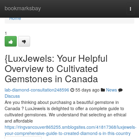
Home
bookmarksbay
Togg
navi
Home
1
{LuxJewels: Your Helpful
Overview to Cultivated
Gemstones in Canada
lab-diamond-consultation248596
55 days ago
News
Discuss
Are you thinking about purchasing a beautiful gemstone in
Canada ? LuxJewels is delighted to offer a complete guide to
cultivated gemstones. We understand that selecting an ethical
and affordable
https://ringvancouver865255.smblogsites.com/41817368/luxjewels-
your-comprehensive-guide-to-created-diamond-s-in-this-country