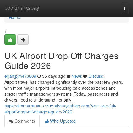
Home
bookmarksbay
Togg
navi
Home
1
UK Airport Drop Off Charges
Guide 2026
elijahjpjm470809
55 days ago
News
Discuss
Airport travel has changed significantly over the past few years,
with most major airports introducing paid access zones and
stricter traffic management systems. Today, passengers and
drivers need to understand not only
https://ammarraua637505.aboutyoublog.com/53913472/uk-
airport-drop-off-charges-guide-2026
Comments
Who Upvoted