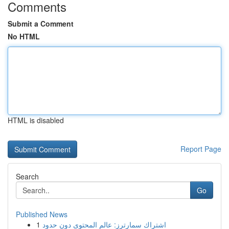
Comments
Submit a Comment
No HTML
HTML is disabled
Report Page
Search
Go
Published News
1
اشتراك سمارترز: عالم المحتوى دون حدود