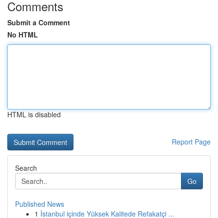
Comments
Submit a Comment
No HTML
HTML is disabled
Report Page
Search
Go
Published News
1
İstanbul içinde Yüksek Kalitede Refakatçi ...