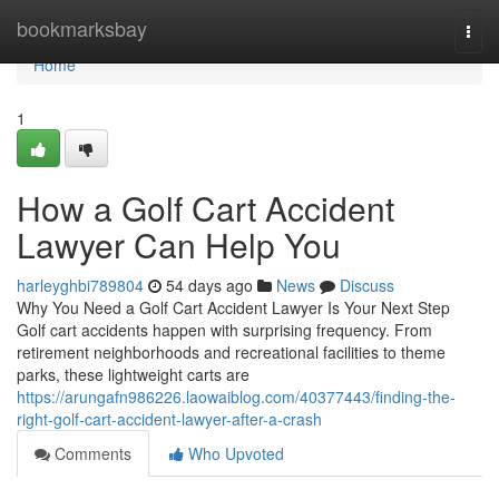
Home
bookmarksbay
Togg
navi
Home
1
How a Golf Cart Accident
Lawyer Can Help You
harleyghbi789804
54 days ago
News
Discuss
Why You Need a Golf Cart Accident Lawyer Is Your Next Step
Golf cart accidents happen with surprising frequency. From
retirement neighborhoods and recreational facilities to theme
parks, these lightweight carts are
https://arungafn986226.laowaiblog.com/40377443/finding-the-
right-golf-cart-accident-lawyer-after-a-crash
Comments
Who Upvoted