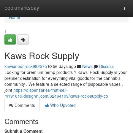
Home
bookmarksbay
Togg
navi
Home
1
Kaws Rock Supply
kawsmoonrock982575
56 days ago
News
Discuss
Looking for premium hemp products ? Kaws’ Rock Supply is your
premier destination for everything vital goods for the cannabis
community . We feature a selected range of disposable vapes ,
joint
https://dispensaries-that-sell-
m191019.designi1.com/62464109/kaws-rock-supply-co
Comments
Who Upvoted
Comments
Submit a Comment