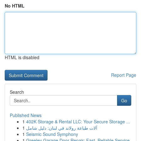
No HTML
HTML is disabled
Report Page
Search
Go
Published News
1
402K Storage & Rental LLC: Your Secure Storage ...
1
آلات طباعة رولاند في لبنان: دليل شامل
1
Seismic Sound Symphony
1
Greeley Garage Door Repair: Fast, Reliable Service