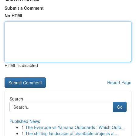
Submit a Comment
No HTML
HTML is disabled
Report Page
Search
Go
Published News
1
The Evinrude vs Yamaha Outboards : Which Outb...
1
The shifting landscape of charitable projects a...