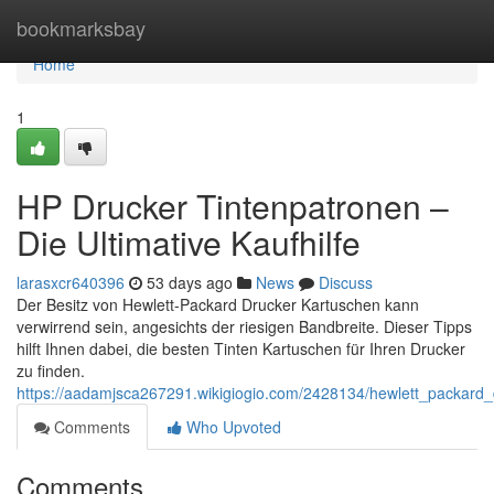
Home
bookmarksbay
Home
1
HP Drucker Tintenpatronen –
Die Ultimative Kaufhilfe
larasxcr640396
53 days ago
News
Discuss
Der Besitz von Hewlett-Packard Drucker Kartuschen kann
verwirrend sein, angesichts der riesigen Bandbreite. Dieser Tipps
hilft Ihnen dabei, die besten Tinten Kartuschen für Ihren Drucker
zu finden.
https://aadamjsca267291.wikigiogio.com/2428134/hewlett_packard_
Comments
Who Upvoted
Comments