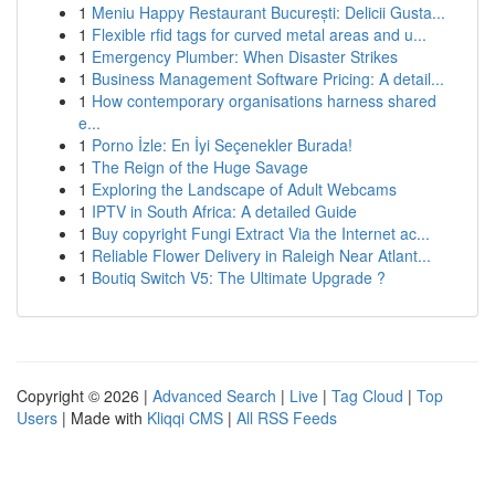
1
Meniu Happy Restaurant București: Delicii Gusta...
1
Flexible rfid tags for curved metal areas and u...
1
Emergency Plumber: When Disaster Strikes
1
Business Management Software Pricing: A detail...
1
How contemporary organisations harness shared
e...
1
Porno İzle: En İyi Seçenekler Burada!
1
The Reign of the Huge Savage
1
Exploring the Landscape of Adult Webcams
1
IPTV in South Africa: A detailed Guide
1
Buy copyright Fungi Extract Via the Internet ac...
1
Reliable Flower Delivery in Raleigh Near Atlant...
1
Boutiq Switch V5: The Ultimate Upgrade ?
Copyright © 2026 |
Advanced Search
|
Live
|
Tag Cloud
|
Top
Users
| Made with
Kliqqi CMS
|
All RSS Feeds