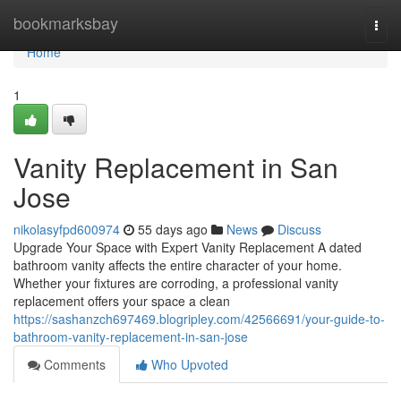
Home
bookmarksbay
Togg
navi
Home
1
Vanity Replacement in San
Jose
nikolasyfpd600974
55 days ago
News
Discuss
Upgrade Your Space with Expert Vanity Replacement A dated
bathroom vanity affects the entire character of your home.
Whether your fixtures are corroding, a professional vanity
replacement offers your space a clean
https://sashanzch697469.blogripley.com/42566691/your-guide-to-
bathroom-vanity-replacement-in-san-jose
Comments
Who Upvoted