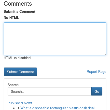
Comments
Submit a Comment
No HTML
HTML is disabled
Report Page
Search
Go
Published News
1
What a disposable rectangular plastic desk deal...