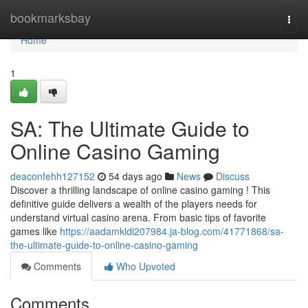
Home
bookmarksbay
Togg
navi
Home
1
SA: The Ultimate Guide to
Online Casino Gaming
deaconfehh127152
54 days ago
News
Discuss
Discover a thrilling landscape of online casino gaming ! This
definitive guide delivers a wealth of the players needs for
understand virtual casino arena. From basic tips of favorite
games like
https://aadamkldi207984.ja-blog.com/41771868/sa-
the-ultimate-guide-to-online-casino-gaming
Comments
Who Upvoted
Comments