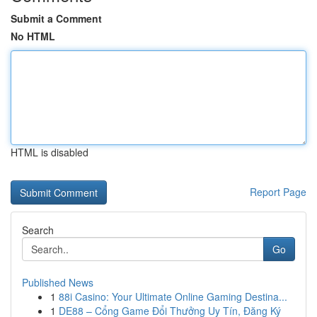
Submit a Comment
No HTML
HTML is disabled
Report Page
Search
Go
Published News
1
88i Casino: Your Ultimate Online Gaming Destina...
1
DE88 – Cổng Game Đổi Thưởng Uy Tín, Đăng Ký