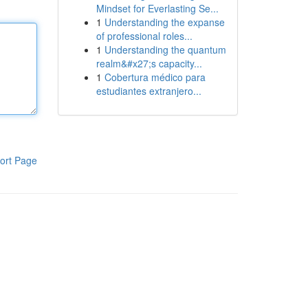
Mindset for Everlasting Se...
1
Understanding the expanse
of professional roles...
1
Understanding the quantum
realm&#x27;s capacity...
1
Cobertura médico para
estudiantes extranjero...
ort Page