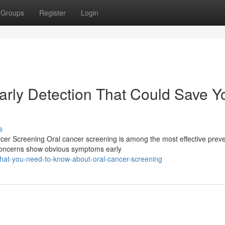
Groups
Register
Login
arly Detection That Could Save Y
s
cer Screening Oral cancer screening is among the most effective preve
h concerns show obvious symptoms early
hat-you-need-to-know-about-oral-cancer-screening