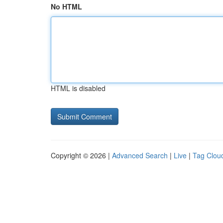
No HTML
HTML is disabled
Copyright © 2026 |
Advanced Search
|
Live
|
Tag Clou