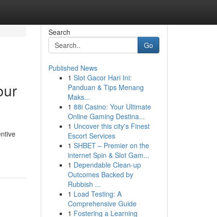
Search
Go
Published News
1
Slot Gacor Hari Ini:
our
Panduan & Tips Menang
Maks...
1
88i Casino: Your Ultimate
Online Gaming Destina...
1
Uncover this city's Finest
ntive
Escort Services
1
SHBET – Premier on the
internet Spin & Slot Gam...
1
Dependable Clean-up
Outcomes Backed by
Rubbish ...
1
Load Testing: A
Comprehensive Guide
1
Fostering a Learning