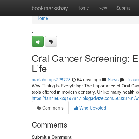
Home
bookmarksbay
Home
New
Submit
Home
1
Oral Cancer Screening: E
Life
mariahsmpk728773
54 days ago
News
Discus
Why Timing Is Everything: The Importance of Oral Can
tools offered in modern dentistry. Unlike many healt
https://fannieukxq197847.blogadvize.com/50333761/w
Comments
Who Upvoted
Comments
Submit a Comment