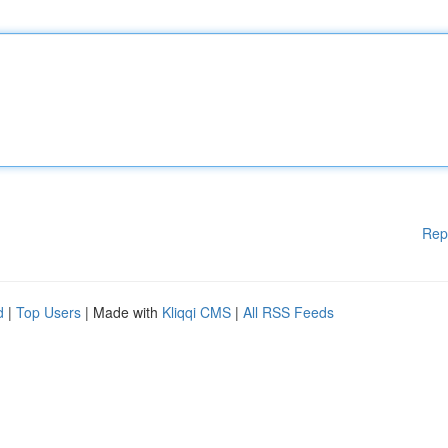
Rep
d
|
Top Users
| Made with
Kliqqi CMS
|
All RSS Feeds