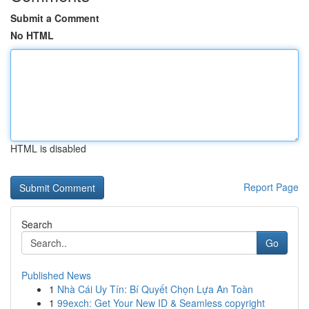
Submit a Comment
No HTML
HTML is disabled
Report Page
Search
Go
Published News
1
Nhà Cái Uy Tín: Bí Quyết Chọn Lựa An Toàn
1
99exch: Get Your New ID & Seamless copyright