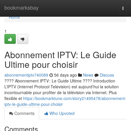
Home
bookmarksbay
Togg
navi
Home
1
Abonnement IPTV: Le Guide
Ultime pour choisir
abonnementiptv740089
56 days ago
News
Discuss
???? Abonnement IPTV : Le Guide Ultime ???? Introduction
L’IPTV (Internet Protocol Television) est aujourd’hui la solution
incontournable pour profiter de la télévision via Internet. Plus
flexible et
https://bookmarktune.com/story21495478/abonnement-
iptv-le-guide-ultime-pour-choisir
Comments
Who Upvoted
Comments