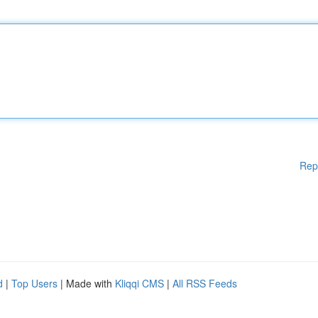
Rep
d
|
Top Users
| Made with
Kliqqi CMS
|
All RSS Feeds