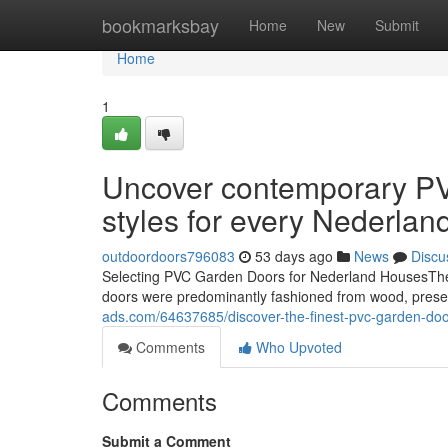
Home
bookmarksbay
Home
New
Submit
Home
1
Uncover contemporary PV
styles for every Nederla
outdoordoors796083
53 days ago
News
Discu
Selecting PVC Garden Doors for Nederland HousesThe 
doors were predominantly fashioned from wood, prese
ads.com/64637685/discover-the-finest-pvc-garden-doors
Comments
Who Upvoted
Comments
Submit a Comment