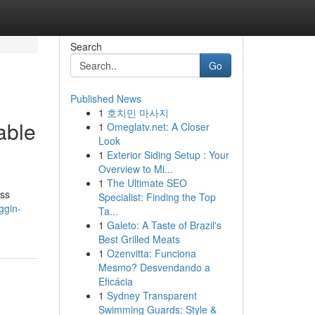
Search
Go
Published News
1
호치민 마사지
able
1
Omeglatv.net: A Closer
Look
1
Exterior Siding Setup : Your
Overview to Mi...
1
The Ultimate SEO
ess
Specialist: Finding the Top
ggin-
Ta...
1
Galeto: A Taste of Brazil's
Best Grilled Meats
1
Ozenvitta: Funciona
Mesmo? Desvendando a
Eficácia
1
Sydney Transparent
Swimming Guards: Style &