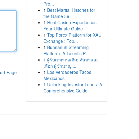
Pro...
1
Best Martial Histories for
the Game 5e
1
Real Casino Experiences:
Your Ultimate Guide
1
Top Forex Platform for XAU
Exchange : Top...
1
Buhnanuh Streaming
Platform: A Talent's P...
1
ผู้รับเหมาต่อเติม: ค้นหาและ
เลือก ผู้ชำนาญ ...
1
Los Verdaderos Tacos
ort Page
Mexicanos
1
Unlocking Investor Leads: A
Comprehensive Guide