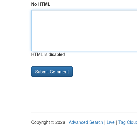
No HTML
HTML is disabled
Copyright © 2026 |
Advanced Search
|
Live
|
Tag Clou