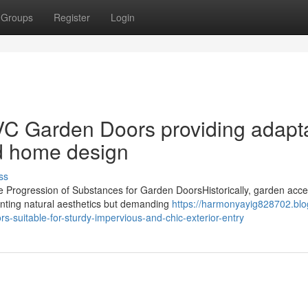
Groups
Register
Login
C Garden Doors providing adapt
nd home design
ss
Progression of Substances for Garden DoorsHistorically, garden acc
nting natural aesthetics but demanding
https://harmonyayig828702.blo
-suitable-for-sturdy-impervious-and-chic-exterior-entry