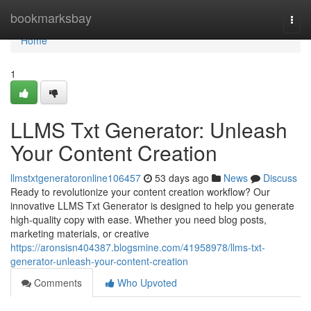
Home
bookmarksbay
Togg
navi
Home
1
LLMS Txt Generator: Unleash
Your Content Creation
llmstxtgeneratoronline106457
53 days ago
News
Discuss
Ready to revolutionize your content creation workflow? Our
innovative LLMS Txt Generator is designed to help you generate
high-quality copy with ease. Whether you need blog posts,
marketing materials, or creative
https://aronsisn404387.blogsmine.com/41958978/llms-txt-
generator-unleash-your-content-creation
Comments
Who Upvoted