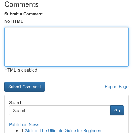
Comments
Submit a Comment
No HTML
HTML is disabled
Report Page
Search
Go
Published News
1
24club: The Ultimate Guide for Beginners