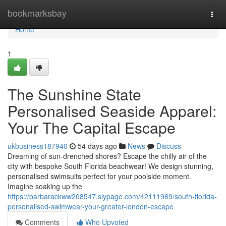
Home
bookmarksbay
Togg
navi
Home
1
The Sunshine State
Personalised Seaside Apparel:
Your The Capital Escape
ukbusiness187940
54 days ago
News
Discuss
Dreaming of sun-drenched shores? Escape the chilly air of the
city with bespoke South Florida beachwear! We design stunning,
personalised swimsuits perfect for your poolside moment.
Imagine soaking up the
https://barbarackww208547.slypage.com/42111969/south-florida-
personalised-swimwear-your-greater-london-escape
Comments
Who Upvoted