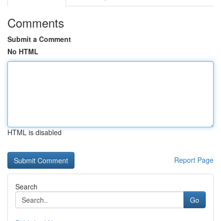
Comments
Submit a Comment
No HTML
HTML is disabled
Report Page
Search
Go