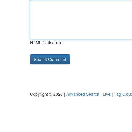
HTML is disabled
Copyright © 2026 |
Advanced Search
|
Live
|
Tag Clou