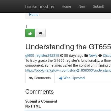
Home
bookmarksbay
Home
New
Submit
Home
1
Understanding the GT655
gt655-register242319
55 days ago
News
Disc
To truly grasp the GT655 register's functionality, a tho
component, sometimes called the control unit, timing ci
https://bookmarkstown.com/story21836303/understandi
Comments
Who Upvoted
Comments
Submit a Comment
No HTML