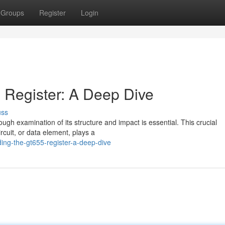
Groups
Register
Login
 Register: A Deep Dive
uss
rough examination of its structure and impact is essential. This crucial
rcuit, or data element, plays a
ng-the-gt655-register-a-deep-dive