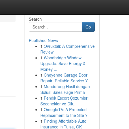
Search
Go
Published News
1
Ovruxtali: A Comprehensive
Review
1
Woodbridge Window
Upgrade: Save Energy &
Money ...
1
Cheyenne Garage Door
Repair: Reliable Service Y...
1
Mendorong Hasil dengan
Solusi Sales Page Prima
1
Pendik Escort Çözümleri:
Seçenekler ve Dik...
1
OmegleTV: A Protected
Replacement to the Site ?
1
Finding Affordable Auto
Insurance in Tulsa, OK