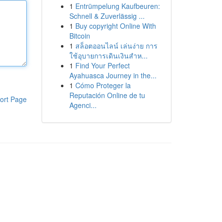
1
Entrümpelung Kaufbeuren:
Schnell & Zuverlässig ...
1
Buy copyright Online With
Bitcoin
1
สล็อตออนไลน์ เล่นง่าย การ
ใช้อุบายการเดินเงินสำห...
1
Find Your Perfect
Ayahuasca Journey in the...
1
Cómo Proteger la
Reputación Online de tu
ort Page
Agenci...