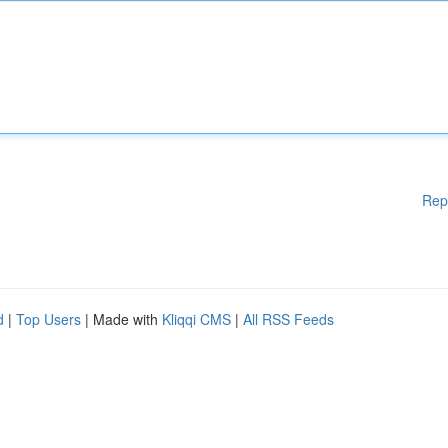
Rep
d
|
Top Users
| Made with
Kliqqi CMS
|
All RSS Feeds