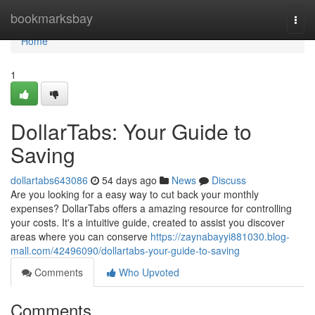
Home
bookmarksbay
Togg
navi
Home
1
DollarTabs: Your Guide to
Saving
dollartabs643086
54 days ago
News
Discuss
Are you looking for a easy way to cut back your monthly
expenses? DollarTabs offers a amazing resource for controlling
your costs. It's a intuitive guide, created to assist you discover
areas where you can conserve
https://zaynabayyi881030.blog-
mall.com/42496090/dollartabs-your-guide-to-saving
Comments
Who Upvoted
Comments