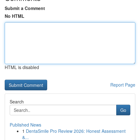
Submit a Comment
No HTML
HTML is disabled
Report Page
Search
Go
Published News
1
DentaSmile Pro Review 2026: Honest Assessment
&...