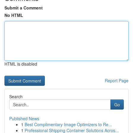
Submit a Comment
No HTML
HTML is disabled
Report Page
Search
Go
Published News
1
Best Complimentary Image Optimizers to Re...
1
Professional Shipping Container Solutions Acros...