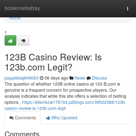
Home
bookmarksbay
Togg
navi
Home
1
123B Casino Review: Is
123b.com Legit?
poppiekiaj849063
56 days ago
News
Discuss
The question of whether 123B online casino at 123-B.com is
genuine is a frequent concern for prospective players. Our
analysis indicates that while this site offers a selection of betting
options ,
https://ellamkzw178744.p2blogs.com/39922388/123b-
casino-review-is-123b-com-legit
Comments
Who Upvoted
Comments