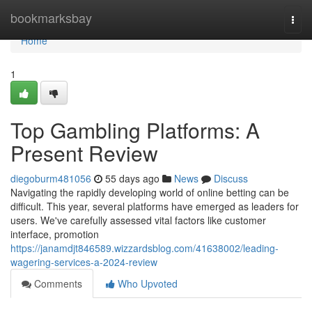
Home
bookmarksbay
Togg
navi
Home
1
Top Gambling Platforms: A
Present Review
diegoburm481056
55 days ago
News
Discuss
Navigating the rapidly developing world of online betting can be
difficult. This year, several platforms have emerged as leaders for
users. We've carefully assessed vital factors like customer
interface, promotion
https://janamdjt846589.wizzardsblog.com/41638002/leading-
wagering-services-a-2024-review
Comments
Who Upvoted