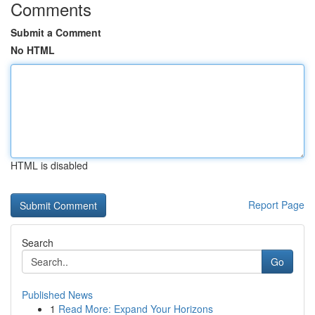
Comments
Submit a Comment
No HTML
HTML is disabled
Report Page
Search
Go
Published News
1
Read More: Expand Your Horizons