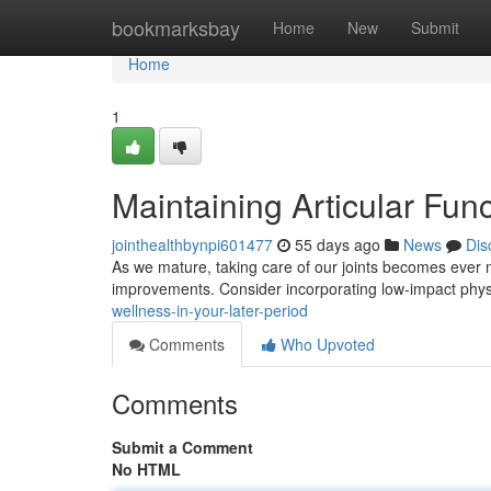
Home
bookmarksbay
Home
New
Submit
Home
1
Maintaining Articular Func
jointhealthbynpi601477
55 days ago
News
Dis
As we mature, taking care of our joints becomes ever m
improvements. Consider incorporating low-impact physi
wellness-in-your-later-period
Comments
Who Upvoted
Comments
Submit a Comment
No HTML