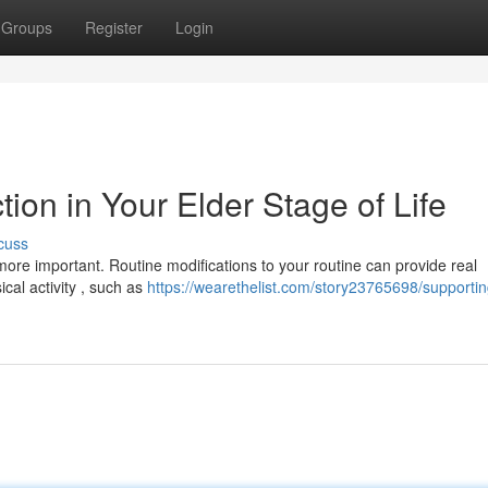
Groups
Register
Login
tion in Your Elder Stage of Life
cuss
ore important. Routine modifications to your routine can provide real
cal activity , such as
https://wearethelist.com/story23765698/supporting