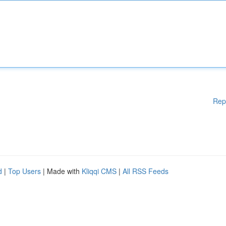
Rep
d
|
Top Users
| Made with
Kliqqi CMS
|
All RSS Feeds