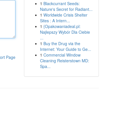
1
Blackcurrant Seeds:
Nature's Secret for Radiant...
1
Worldwide Crisis Shelter
Sites : A Intern...
1
{Opakowaniadeal.pl:
Najlepszy Wybór Dla Ciebie
...
1
Buy the Drug via the
Internet: Your Guide to Ge...
1
Commercial Window
ort Page
Cleaning Reisterstown MD:
Spa...