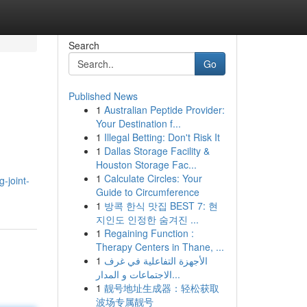
Search
Go
Published News
1
Australian Peptide Provider:
Your Destination f...
1
Illegal Betting: Don't Risk It
1
Dallas Storage Facility &
Houston Storage Fac...
1
Calculate Circles: Your
-joint-
Guide to Circumference
1
방콕 한식 맛집 BEST 7: 현
지인도 인정한 숨겨진 ...
1
Regaining Function :
Therapy Centers in Thane, ...
1
الأجهزة التفاعلية في غرف
الاجتماعات و المدار...
1
靓号地址生成器：轻松获取
波场专属靓号