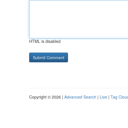
HTML is disabled
Copyright © 2026 |
Advanced Search
|
Live
|
Tag Clou