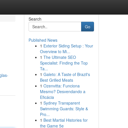
Search
Go
Published News
1
Exterior Siding Setup : Your
Overview to Mi...
1
The Ultimate SEO
Specialist: Finding the Top
Ta...
1
Galeto: A Taste of Brazil's
glas-
Best Grilled Meats
1
Ozenvitta: Funciona
Mesmo? Desvendando a
Eficácia
1
Sydney Transparent
Swimming Guards: Style &
Pro...
1
Best Martial Histories for
the Game 5e