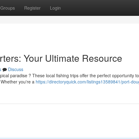
Groups
Register
Login
rters: Your Ultimate Resource
s
Discuss
cal paradise ? These local fishing trips offer the perfect opportunity to
. Whether you're a
https://directoryquick.com/listings13589841/port-dou