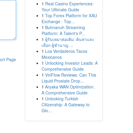
1
Real Casino Experiences:
Your Ultimate Guide
1
Top Forex Platform for XAU
Exchange : Top...
1
Buhnanuh Streaming
Platform: A Talent's P...
1
ผู้รับเหมาต่อเติม: ค้นหาและ
เลือก ผู้ชำนาญ ...
1
Los Verdaderos Tacos
Mexicanos
ort Page
1
Unlocking Investor Leads: A
Comprehensive Guide
1
ViriFlow Reviews: Can This
Liquid Prostate Drop...
1
Aryaka WAN Optimization:
A Comprehensive Guide
1
Unlocking Turkish
Citizenship: A Gateway to
Glo...