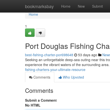
Home
bookmarksbay
Home
New
Submit
Home
1
Port Douglas Fishing Cha
best-fishing-charter-por698648
53 days ago
New
Seeking an unforgettable deep-sea outing near this tropi
experience the vibrant waters of the surrounding area
fishing-charters-your-ultimate-resource
Comments
Who Upvoted
Comments
Submit a Comment
No HTML