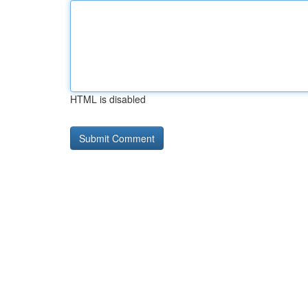
HTML is disabled