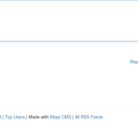
Rep
d
|
Top Users
| Made with
Kliqqi CMS
|
All RSS Feeds