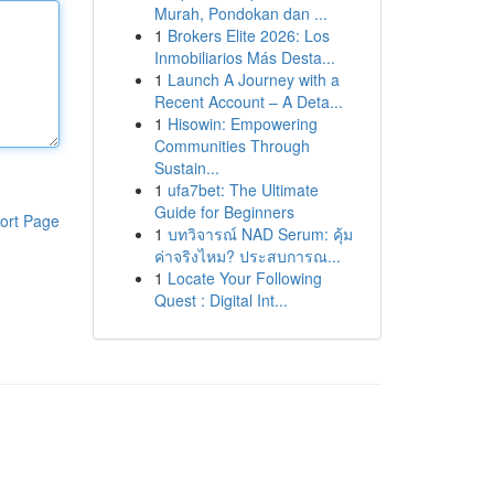
Murah, Pondokan dan ...
1
Brokers Elite 2026: Los
Inmobiliarios Más Desta...
1
Launch A Journey with a
Recent Account – A Deta...
1
Hisowin: Empowering
Communities Through
Sustain...
1
ufa7bet: The Ultimate
Guide for Beginners
ort Page
1
บทวิจารณ์ NAD Serum: คุ้ม
ค่าจริงไหม? ประสบการณ...
1
Locate Your Following
Quest : Digital Int...