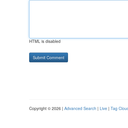
HTML is disabled
Copyright © 2026 |
Advanced Search
|
Live
|
Tag Clou