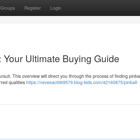
Groups
Register
Login
: Your Ultimate Buying Guide
suit. This overview will direct you through the process of finding pinbal
rred qualities
https://neveeact069579.blog-kids.com/42160875/pinball-