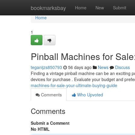
Home
bookmarksbay
Home
New
Submit
Home
1
Pinball Machines for Sale
teganijzs850793
56 days ago
News
Discuss
Finding a vintage pinball machine can be an exciting pur
devices for purchase . Evaluate your budget and prefe
machines-for-sale-your-ultimate-buying-guide
Comments
Who Upvoted
Comments
Submit a Comment
No HTML