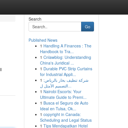
Search
Go
Published News
1
Handling A Finances : The
Handbook to Tra...
1
Cnlawblog: Understanding
China's Juridical ...
1
Durable PVC Strip Curtains
l
for Industrial Appli...
1
شركة تنظيف بخار بالرياض:
التصميم الأمثل ل...
1
Nairobi Escorts: Your
Ultimate Guide to Premi...
1
Busca el Seguro de Auto
Ideal en Tulsa, Ok...
1
copyright in Canada:
Scheduling and Legal Status
1
Tips Mendapatkan Hotel